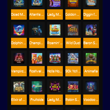
Dead Mans Fingers
Atlantis Megaways
Lady Merlin Lightning Chase
Golden Donkeyy Xmas
Diggin for Diamonds
Dolphin Hot 1
Champion of the Underworld Gigablox Wild Fight
Roamin' Romans UltraNudge
Wild Duel
Baron Samedi
Vampire Riches
Festival 10K Ways
Hells Hogs
90k Yeti Gigablox
Animafia
Elixir of Wealth MultiBoost
Fruitoids
Lady Merlin Multimax
Robin Sherwood Marauders
Voodoo Hex