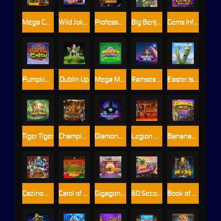
Mega Cash Stacks
Wild Joker Stacks
Professor ClankÃ¢â‚¬â„¢s Combinator
Big Benji Bonanza
Gems Infinity Reels
Pumpkin Smash
Dublin Up
Mega Money Machine
Ramses Retro
Easter Island
Tiger Tiger
Champions of Rome
Diamond Symphony Doublemax
Legion Hot1
Bananaz 10K Ways
Cazino Zeppelin
Carol of The Elves
Gigagong Gigablox
60 Second Heist
Book of Books