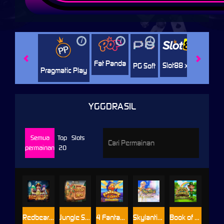
i
i
i
i
i
Facha
Fat Panda
Slot88 x PP
PG Soft
Pragmatic Play
YGGDRASIL
Semua
Top
Slots
permainan
20
Redbeards Rum Runners DoubleMax™
Jungle Smash
4 Fantastic Fish Gigablox
Skylantis 2
Book of Blarney Gigablox