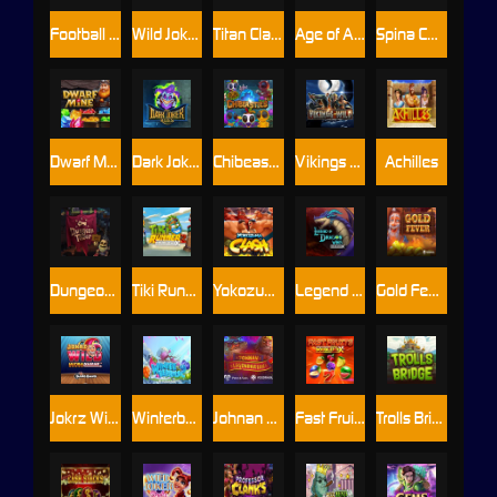
Football Glory
Wild Joker Blitz
Titan Clash
Age of Asgard
Spina Colada
Dwarf Mine
Dark Joker Rizes
Chibeasties
Vikings go Wild
Achilles
Dungeon Tower
Tiki Runner 2 DoubleMax
Yokozuna Clash
Legend of Dragon Wins
Gold Fever
Jokrz Wild Ultranudge Gigablox
Winterberries 2
Johnan Legendarian
Fast Fruits Doublemax
Trolls Bridge