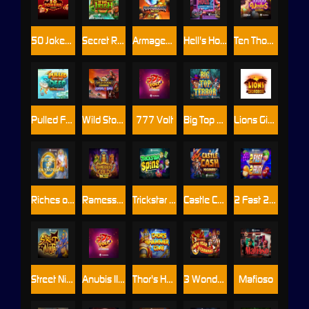
50 Jokers Hotfire
Secret Riches of the Irish
Armageddon 10K Ways
Hell's Hogs 2 Squealin' Wheels
Ten Thousand Wonders Multimax
Pulled From The Deep UltraNudge
Wild Storm Legionnaire
777 Volt
Big Top Terror
Lions Gigablox
Riches of Olympus
Ramesses Gold 10K Ways
Trickstar Spins
Castle Cash Megaways
2 Fast 2 Fruity
Street Ninja
Anubis II DoubleMax
Thor's Hammer Time
3 Wonders New year Carnival
Mafioso