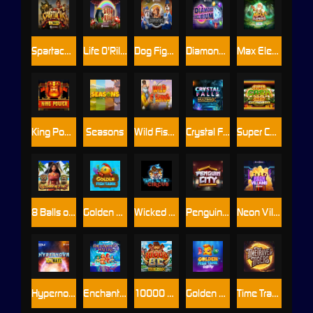
Spartacus 10K Ways
Life O'Riley
Dog Fighters - Their Finest Hour
Diamond Delirium
Max Elements
King Power
Seasons
Wild Fishin' Wild Ways
Crystal Falls
Super Cash Drop Giga Blox
8 Balls of Fire
Golden Fish Tank
Wicked Circus
Penguin City
Neon Villains Doublemax
Hypernova 10K Ways
Enchanted Water
10000 BC Doublemax
Golden Fish Tank Party
Time Travel Tigers