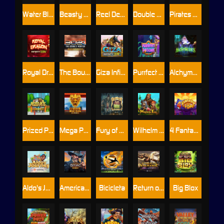
Water Blox
Beasty Blox
Reel Desire
Double Lucky Mushrooms Doublemax
Pirates 2: Mutiny
Royal Dragon Infinity Reels
The Bounty Hunter
Giza Infinity Reels
Purrfect Potions
Alchymedes
Prized Pets
Mega Pearl Gigablox
Fury of Hyde Megaways
Wilhelm Tell
4 Fantastic Fish
Aldo's Journey
American Outlaws MultiMax™
Bicicleta
Return of the Valkyrie
Big Blox