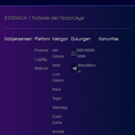
EXONAGA | Terbesar dan Terpercaya
Kebijaksanaan
Platform
Kategori
Dukungan
Komunitas
Promosi
Hot
089-8666-
Games
1888
Loyalty
Slots
@exo88co
Referral
m
Live
Casino
Race
Togel
Olahraga
Crash
Game
Arcade