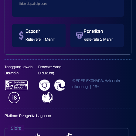
tidak dapat diproses
Deposit
Penarikan
Rata-rata 1 Menit
Rata-rata 5 Menit
Tanggung Jawab
Browser Yang
Bermain
Didukung
©2026 EXONAGA. Hak cipta
dilindungi | 18+
Platform Penyedia Layanan
Slots