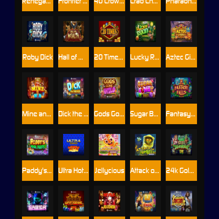
Renegade Revengers
Frontier Lock & Load
40 Crown Hotfire
Crab Chaos
Pharaoh’s Rage UltraSpins
Roby Dick
Hall of Wealth
20 Times Casino
Lucky Ryan GigaBlox™
Aztec GigaBlox
Mine and Win
Dick the Farmer
Gods Gone Wild
Sugar Bomb 2 MultiBoost
Fantasy Falls
Paddy's Pool Party
Ultra Hotfire
Jellycious
Attack of the Zombees WildEnergy
24k Gold ShamRock On!