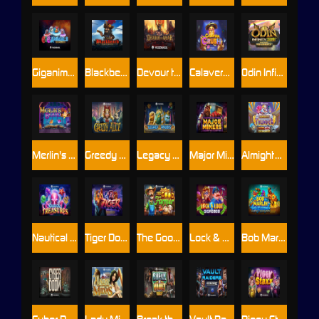
Giganimals Gigablox
Blackbeard Battle Of The Seas
Devour the Weak
Calavera Crush
Odin Infinity Reels Megaways
Merlin's Beard
Greedy Alice
Legacy of Anubis
Major Miners
Almighty Thunder Ultrahitz Gigablox
Nautical Treasures
Tiger DoubleMax
The Good Farmer
Lock & Loot Gigablox
Bob Marlin Goes Splashing Wild Fight™ RushingWilds™