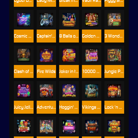
Cyber Doom
Lady Midas
Break the Vault
Vault Raiders DoubleMax
Piggy Staxx
Cosmic Drop
Captain's Curse
8 Balls of Fire Blazing Bounty
Golden Donkey Christmas Xpand
3 Wonders Zoo
Clash of Claws
Fire Wilds
Joker in the Box Hotfire
10000 Wonders Big Bang
Jungle Pop
Juicy Jelly Thunder Ways
Adventures of Captain Cash
Hoggin' Gold
Vikings Go To Olympus
Lock ‘n Load