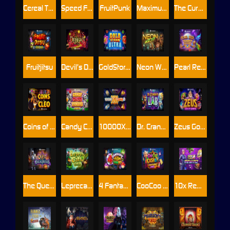
Cereal Thrillers
Speed Freaks
FruitPunk
Maximum Fish
The Cursed Idol of Montezuma
Fruitjitsu
Devil’s Delight
GoldStorm Ultra
Neon West
Pearl Reef Gigablox Multimax
Coins of Cleo
Candy Crazed Pandas DoubleMax
10000X Gold 2
Dr. Cranko’s Lab
Zeus God of Gaming
The Quest™ for Excalibucks
Leprecat’s Gold
4 Fantastic Fish Puffer Pots
CooCoo Cashoo
10x Rewind