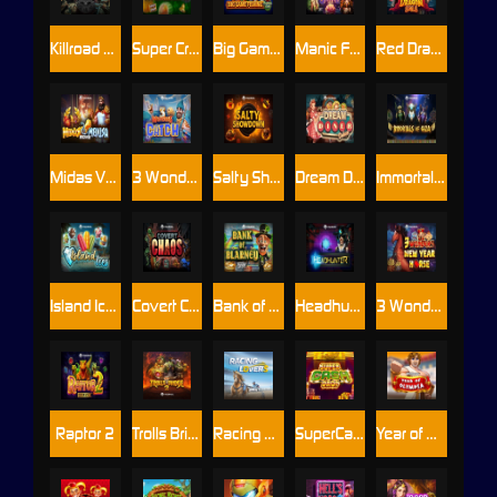
Killroad 66
Super Crown 40
Big Game Fishing Christmas Catch
Manic Fairy
Red Dragon Sails
Midas VS Medusa WildEnergy
3 Wonders Catch
Salty Showdown
Dream Diner Deluxe
Immortals of Giza
Island Ices
Covert Chaos
Bank of Blarney TopHit
Headhunter
3 Wonders New Year Horse
Raptor 2
Trolls Bridge 2
Racing Lovers
SuperCash Drop
Year of Olympia