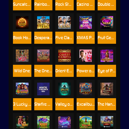
Suncatcher Gigablox
Rainbow Ryan
Rock Star Santa
Cazino Zeppelin Reloaded
Double Fruit Frenzy DoubleMax
Book Hotfire
Desperate Dawgs
Five Clans
XMAS Pop Delight
Fruit Gemz Splitz
Wild One
The One Armed Bandit
Orient Express
Power of Love
Eye of Persia 2
3 Lucky Witches
Starfire Fortunes Tophit
Valley of the Dead
Excalibur Vs Gigablox
The Handsome Bandit