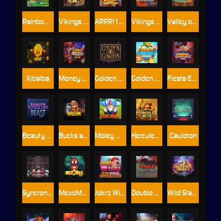
Rainbow Power Pots UltraNudge
Vikings go to Valhalla
ARRR!10K Ways
Vikings Go Berzerk: Reloaded
Valley of the Gods 2
Xibalba
Money Mariachi Infinity Reels
Golden Gorgon
Golden Fish Tank 2 Gigablox
Fiesta Explosiva DuoMax
Beauty and the Beast
Bucks and Doe 10K Ways
Moley Moolah
Hercules 10K Ways
Cauldron
Syncronite
MexoMax!
Jokrz Wild UltraNudge
Double Dragons
Wild Stack Frenzy