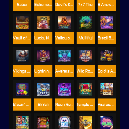
Saber
Extreme Hot Gems
Devil's Kitchen
7x7 Thor
9 Arrows of Odysseus
Vault of Fortune
Lucky Neko
Valley of the Gods
Multifly!
Brazil Bomba
Vikings go Berzerk
Lightning Joker
Avatars: Gateway Guardians
Wild Robo Factory
Gold Is All Mine 10K Ways
Blazin' Reels
9kYeti
Neon Rush: Splitz
Temple Stacks: Splitz
Pirates: Smugglers Paradise