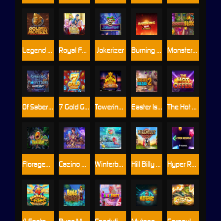
Legend of the Golden Monkey
Royal Family
Jokerizer
Burning Blox
Monster Blox
Of Sabers and Monsters Wild Fight
7 Gold Gigablox
Towering Pays Excalibur
Easter Island 2
The Hot Offer
Florageddon!
Cazino Cosmos
Winterberries
Hill Billy Vegas
Hyper Respins