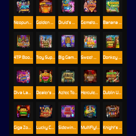
Neopunk Charge Up™
Golden Donkey Xpand
Druid’s Drop
Gemstone Jam
Banana Twist
4TP Book of AfricRa
Troy SuperWays
Big Game Fishing Rapid Riches
Sweet Wilds
Donkey Coins Hold & Win
Diva Las Vegas
Dealer’s Choice: Poker Edition
Aztec Tower
Hercules Fortune Quest
Dublin Up Pots O’ Gold DoubleMax™
Giga Zombies
Lucky Coin Festival
Sidewinder Xtra Power
MultiFly! 2 MultiMax™
Knight’s Gold Rush