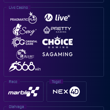
Live Casino
Race
Togel
Olahraga