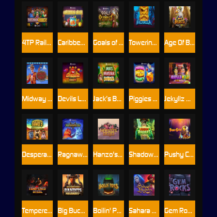
4TP Railroad Robbery
Caribbean Crush
Goals of Olympus BoltLock™
Towering Pays Valhalla
Age Of Beasts Infinity Reels
Midway Money
Devils Luck Hotfire Hold & Win
Jack’s Beanstalk Bonanza
Piggies Prize Party
Jekyllz Wild Ultranudge
Desperate Dawgs 2 Gigablox
Ragnawolves
Hanzo's Dojo
Shadow Raiders Multimax
Pushy Cats
Tempered Steel
Big Bucks Bandits Megaways
Boilin' Pots
Sahara Nights
Gem Rocks