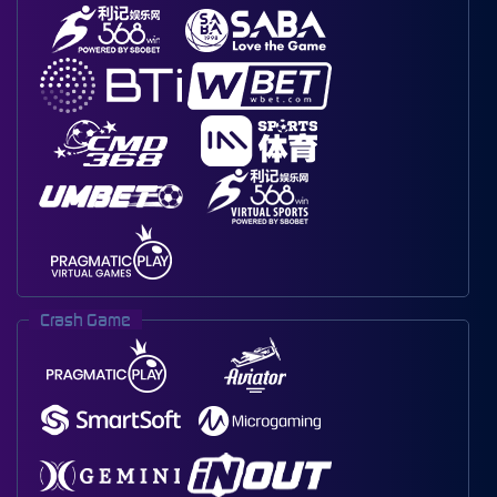
Crash Game