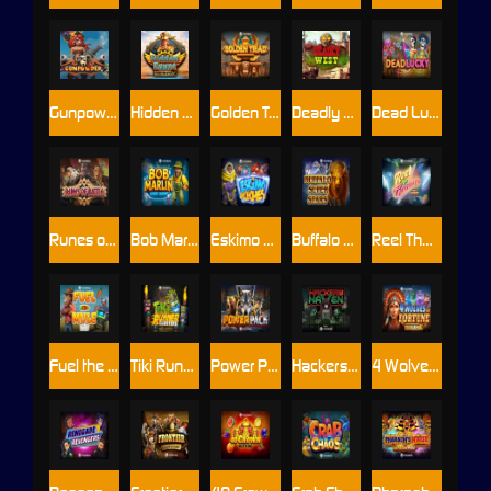
Gunpowder
Hidden Egypt DoubleMax
Golden Triad
Deadly West
Dead Lucky DuoMax™
Runes of Battle
Bob Marlin Goes Deep
Eskimo Riches
Buffalo Super Stars
Reel The Groove
Fuel the Mule
Tiki Runner Clusters
Power Pack
Hackers Haven
4 Wolves of Fortune