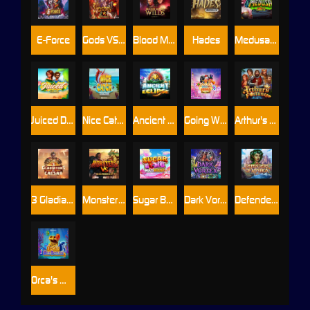
E-Force
Gods VS Gigablox
Blood Moon Wilds
Hades
Medusa Hot 1
Juiced DuoMax
Nice Catch Doublemax
Ancient Eclipse
Going Wild in Vegas
Arthur's Fortune
3 Gladiators vs Caesar
Monsters Vs Gigablox
Sugar Bomb MultiBoost
Dark Vortex
Defenders of Mystica
Orca's Wild Bonanza