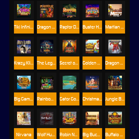
Tiki Infinity Reels Megaways
Dragon Blox Gigablox
Raptor Doublemax
Buster Hammer Carnival
Martian Miner Infinity Reels
Krazy Klimber
The Legend of Musashi
Secret of Anubis DoubleMax
Golden Haul Infinity Reels
Dragon Lore Gigarise
Big Game Fishing TopHit
Rainbow Ryan 2
Gator Gold Deluxe Gigablox
Christmas Plaza DoubleMax
Jungle Books
Nirvana
Wolf Hunters
Robin Nottingham Raiders
Big Bucks Buffalo Gigablox
Buffalo Blox