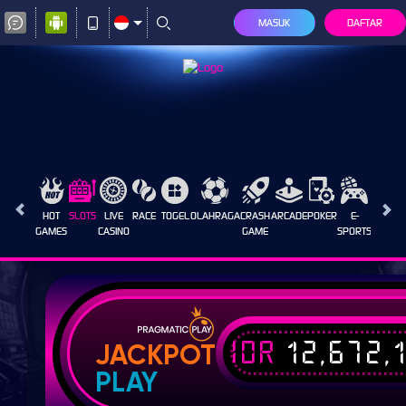
MASUK
DAFTAR
HOT
SLOTS
LIVE
RACE
TOGEL
OLAHRAGA
CRASH
ARCADE
POKER
E-
SABUN
GAMES
CASINO
GAME
SPORTS
AYAM
IDR
12,672,
JACKPOT
PLAY