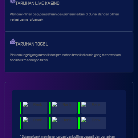
TARUHAN LIVE KASINO
Platform Pilihan bagi perusahaan-perusahaan terbaik di dunia, dengan pilihan
variasi game terbanyak
TARUHAN TOGEL
Platform togel yang menarik dari perusahan terbaik di dunia yang menawarkan
hadiah kemenangan besar
* Selama bank maintenance dan bank offline deposit dan penarikan