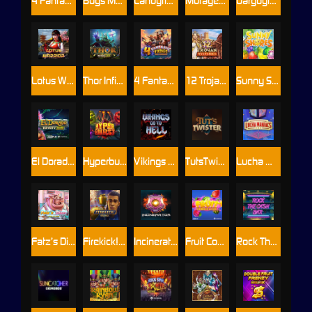
4 Fantastic Fish in Egypt
Bugs Money
Candyfinity
Mutagenes
Gargoyle Infinity Reels
Lotus Warrior
Thor Infinity Reels
4 Fantastic Vikings Go Fishing
12 Trojan Mysteries
Sunny Shores
El Dorado Infinity Reels
Hyperburst
Vikings Go To Hell
TutsTwister
Lucha Maniacs
Fatz’s Diner
Firekick! MultiMax
Incinerator
Fruit Combinator
Rock The Cash Bar