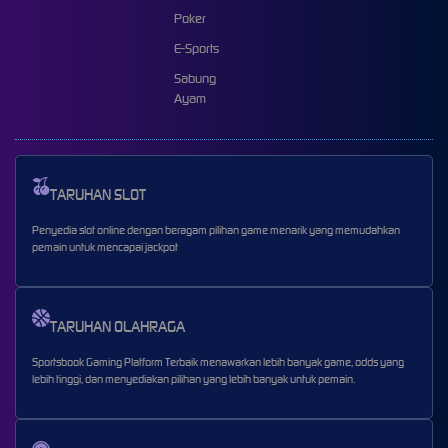
Poker
E-Sports
Sabung
Ayam
TARUHAN SLOT
Penyedia slot online dengan beragam pilihan game menarik yang memudahkan
pemain untuk mencapai jackpot
TARUHAN OLAHRAGA
Sportsbook Gaming Platform Terbaik menawarkan lebih banyak game, odds yang
lebih tinggi, dan menyediakan pilihan yang lebih banyak untuk pemain.