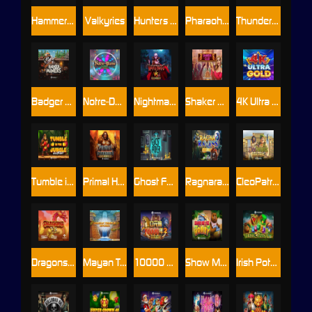
Hammer of Gods
Valkyries
Hunters Moon
Pharaoh’s Gaze Doublemax
Thunderhawk
Badger Miners
Notre-Dame Tales
Nightmares VS Gigablox
Shaker Club
4K Ultra Gold
Tumble in the Jungle Wild Fight
Primal Hunter Gigablox
Ghost Father
Ragnaravens
CleoPatrick
Dragons Vs Gigablox
Mayan Temple Riches
10000 BC 2 DoubleMax
Show Me The Honey
Irish Pots MulitMax